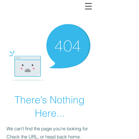
There’s Nothing
Here...
We can’t find the page you’re looking for.
Check the URL, or head back home.