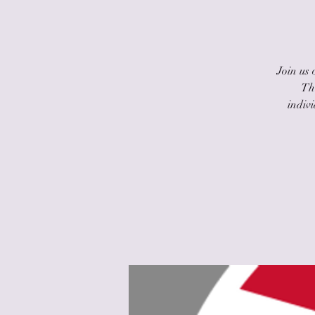
Join us
The
indiv