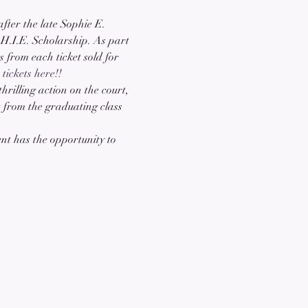
ter the late Sophie E. 
.H.I.E. Scholarship. As part 
 from each ticket sold for 
tickets here!!
hrilling action on the court, 
t from the graduating class 
nt has the opportunity to 