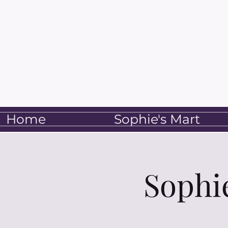
Home
Sophie's Mart
Sophi