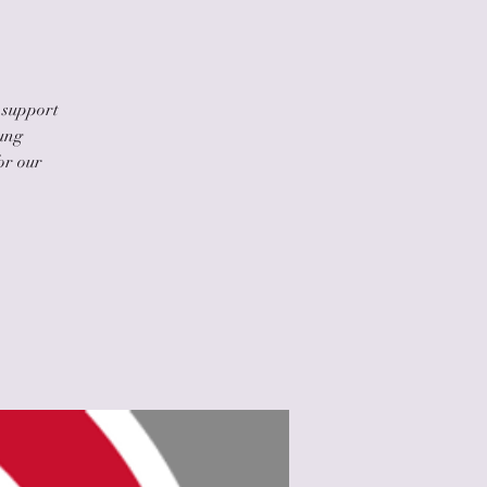
 support
oung
or our