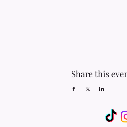
Share this eve