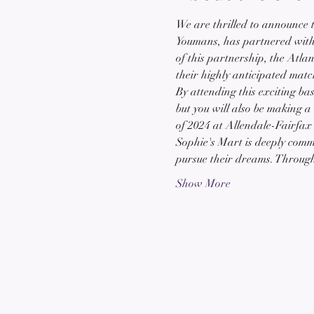
We are thrilled to announce 
Youmans, has partnered with t
of this partnership, the Atla
their highly anticipated mat
By attending this exciting bas
but you will also be making a
of 2024 at Allendale-Fairfax
Sophie's Mart is deeply commi
pursue their dreams. Throug
Show More