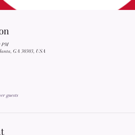
on
0 PM
tlanta, GA 30303, USA
her guests
t