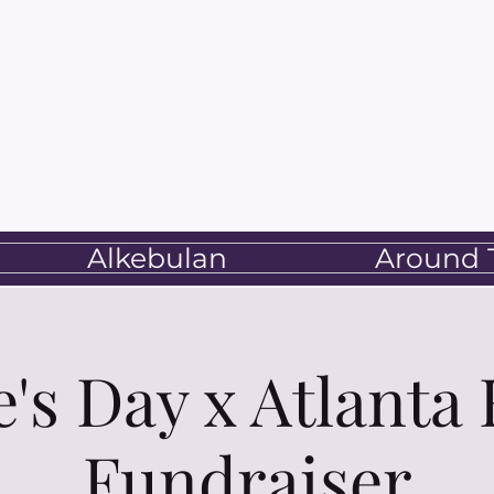
Alkebulan
Around T
e's Day x Atlanta
Fundraiser