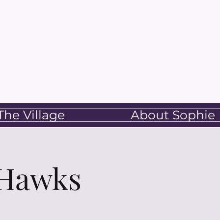
he Village
About Sophie
 Hawks