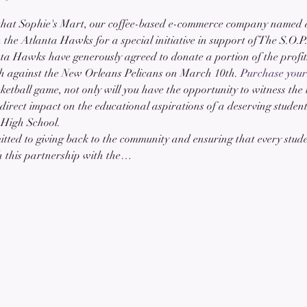
that Sophie's Mart, our coffee-based e-commerce company named af
he Atlanta Hawks for a special initiative in support of The S.O.P
nta Hawks have generously agreed to donate a portion of the profits
ch against the New Orleans Pelicans on March 10th. 
Purchase your 
ketball game, not only will you have the opportunity to witness the t
 direct impact on the educational aspirations of a deserving studen
 High School.
tted to giving back to the community and ensuring that every stude
h this partnership with the…