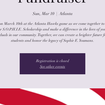
Sun, Mar 10
  |  
Atlanta
 on March 10th at the Atlanta Hawks game as we come together to
 S.O.P.H.I.E. Scholarship and make a difference in the lives of y
iduals in our community. Together, we can create a brighter future f
students and honor the legacy of Sophie E. Youmans.
Registration is closed
See other events