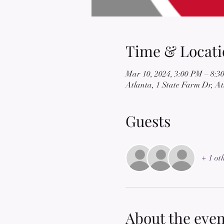
Time & Locati
Mar 10, 2024, 3:00 PM – 8:3
Atlanta, 1 State Farm Dr, A
Guests
+ 1 ot
About the even