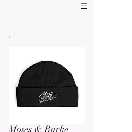
Moses & Burke