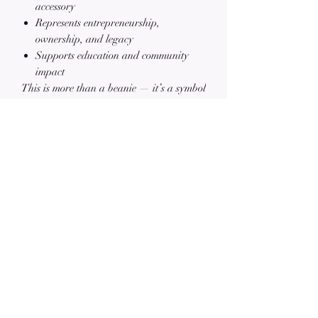
accessory
Represents entrepreneurship,
ownership, and legacy
Supports education and community
impact
This is more than a beanie — it’s a symbol
of
focus, resilience, and purpose
.
📲
Follow our journey on Instagram:
@MosesAndBurke
Related Products