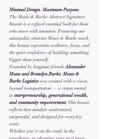
Minimal Design. Maximum Purpose.
The Moses & Burke Abstract Signature
Beanie is a refined essential built for those
who move with intention. Featuring our
minimalist, abstract Moses & Burke mark,
this beanie represents resilience, focus, and
the quiet confidence of building something
bigger than yourself.
Founded by longtime friends
Alexander
Moses and Brandyn Burke
,
Moses &
Burke Logistics
was created with a vision
beyond transportation — a vision rooted
in
entrepreneurship, generational wealth,
and community empowerment
. This beanie
reflects that mindset: understated,
purposeful, and designed for everyday
wear.
Whether you’re on the road, in the
warehouse, or planning your next move,