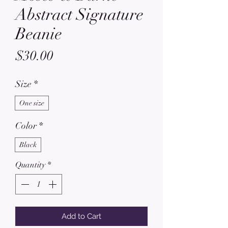
Abstract Signature
Beanie
Price
$30.00
Size
*
One size
Color
*
Black
Quantity
*
Add to Cart