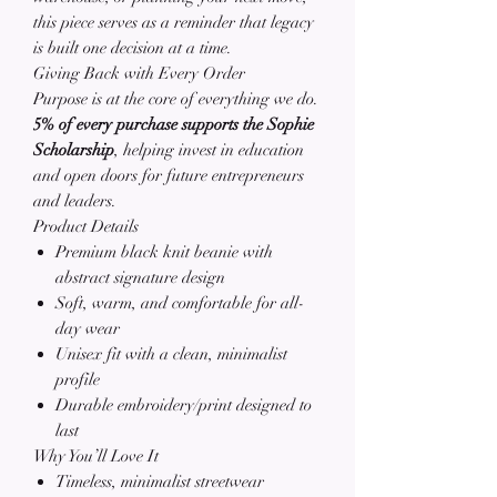
this piece serves as a reminder that legacy
is built one decision at a time.
Giving Back with Every Order
Purpose is at the core of everything we do.
5% of every purchase supports the Sophie
Scholarship
, helping invest in education
and open doors for future entrepreneurs
and leaders.
Product Details
Premium black knit beanie with
abstract signature design
Soft, warm, and comfortable for all-
day wear
Unisex fit with a clean, minimalist
profile
Durable embroidery/print designed to
last
Why You’ll Love It
Timeless, minimalist streetwear