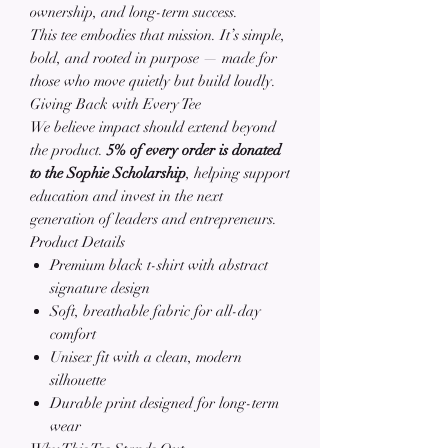
ownership, and long-term success.
This tee embodies that mission. It’s simple,
bold, and rooted in purpose — made for
those who move quietly but build loudly.
Giving Back with Every Tee
We believe impact should extend beyond
the product.
5% of every order is donated
to the Sophie Scholarship
, helping support
education and invest in the next
generation of leaders and entrepreneurs.
Product Details
Premium black t-shirt with abstract
signature design
Soft, breathable fabric for all-day
comfort
Unisex fit with a clean, modern
silhouette
Durable print designed for long-term
wear