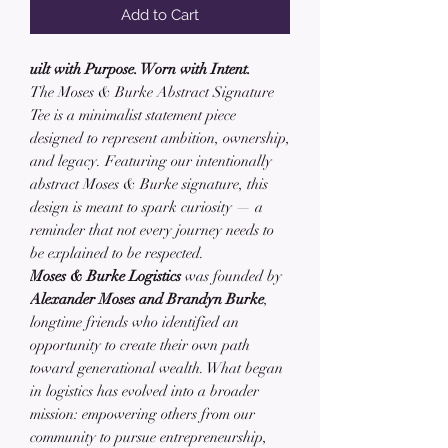
Add to Cart
uilt with Purpose. Worn with Intent.
The Moses & Burke Abstract Signature
Tee is a minimalist statement piece
designed to represent ambition, ownership,
and legacy. Featuring our intentionally
abstract Moses & Burke signature, this
design is meant to spark curiosity — a
reminder that not every journey needs to
be explained to be respected.
Moses & Burke Logistics
was founded by
Alexander Moses and Brandyn Burke
,
longtime friends who identified an
opportunity to create their own path
toward generational wealth. What began
in logistics has evolved into a broader
mission: empowering others from our
community to pursue entrepreneurship,