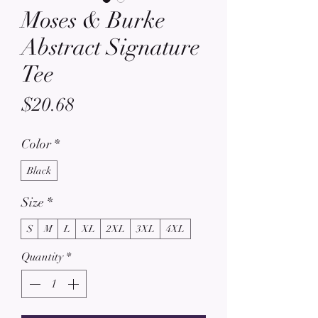
Moses & Burke
Abstract Signature
Tee
Price
$20.68
Color
*
Black
Size
*
S
M
L
XL
2XL
3XL
4XL
Quantity
*