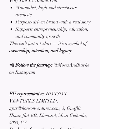
Why This Tee Stands Out
Minimalist, high-end streetwear
aesthetic
Purpose-driven brand with a real story
Supports entrepreneurship, education,
and community growth
This isn’t just a t-shirt — it’s a symbol of
ownership, intention, and legacy
.
📲
Follow the journey:
@MosesAndBurke
on Instagram
EU representative
: HONSON
VENTURES LIMITED,
gpsr@honsonventures.com, 3, Gnaftis
House flat 102, Limassol, Mesa Geitonia,
4003, CY
Product information
: Comfort Colors®
1717, 2 year warranty in EU and