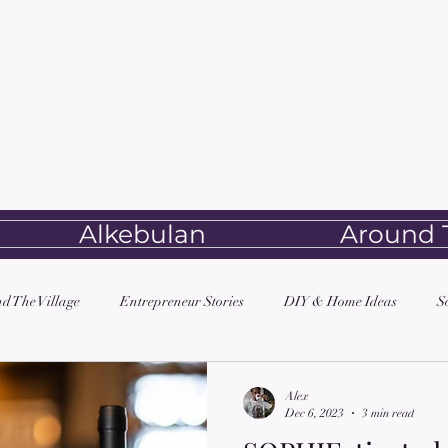
Alkebulan
Around T
d The Village
Entrepreneur Stories
DIY & Home Ideas
S
Alex
Dec 6, 2023
3 min read