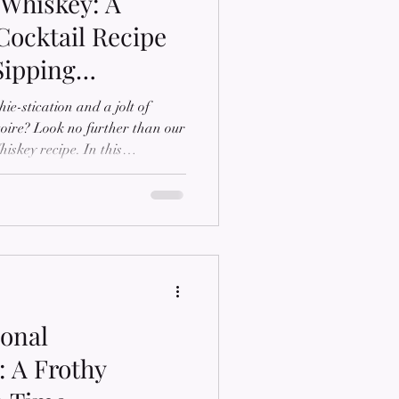
Whiskey: A
Cocktail Recipe
Sipping
ie-stication and a jolt of
rtoire? Look no further than our
iskey recipe. In this
the secrets to crafting a bold
ombines the richness of
lavors of coffee. Join us as we
o new heights, brought to you
ffer a wide range of premium
ional
 A Frothy