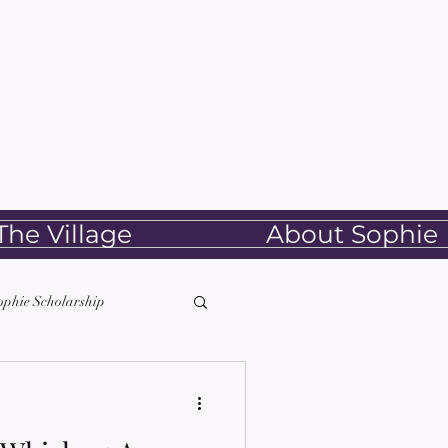
he Village
About Sophie
ophie Scholarship