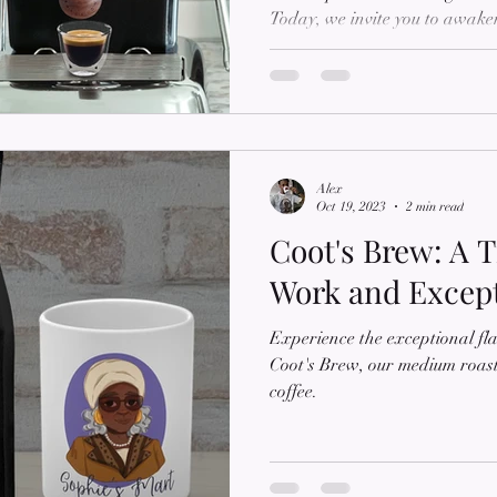
Today, we invite you to awake
the intense flavor of our Dark
crafted ground coffee that cate
coffee connoisseurs. In this blo
captivating world of our Dark 
rich flavors, the art of dark e
Alex
Oct 19, 2023
2 min read
Coot's Brew: A T
Work and Except
Experience the exceptional fla
Coot's Brew, our medium roast
coffee.