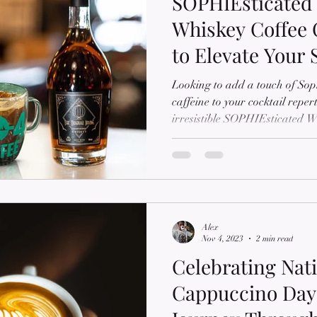
SOPHIEsticated 
Whiskey Coffee 
to Elevate Your 
Experience
Looking to add a touch of Soph
caffeine to your cocktail repe
irresistible SOPHIEsticated Wh
tantalizing guide, we'll unveil 
and buzzworthy libation that c
whiskey with the invigorating f
take your sipping experience t
by Sophie's Mart, where we o
coffee prod
Alex
Nov 4, 2023
2 min read
Celebrating Nat
Cappuccino Day: