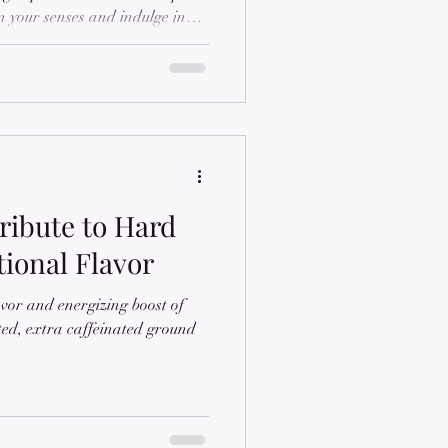
n your senses and indulge in
 Espresso Roast, a meticulously
rs to the discerning taste of
g post, we'll delve into the
Espresso Roast, exploring its
spresso roasting, and why i
ribute to Hard
ional Flavor
vor and energizing boost of
ed, extra caffeinated ground