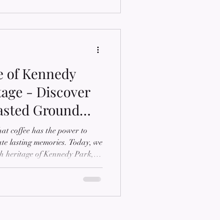
e of Kennedy
tage - Discover
asted Ground
hat coffee has the power to
ate lasting memories. Today, we
ich heritage of Kennedy Park, a
through our medium roasted
d after the place where our
hood summers with his
s the values of family, unity,
into the story behind KP Brew