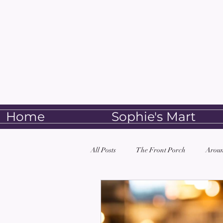
Home
Sophie's Mart
All Posts
The Front Porch
Aroun
Book Club
Alkebulan