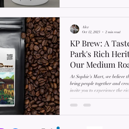
Alex
Oct 12, 2023
2 min read
KP Brew: A Tast
Park's Rich Heri
Our Medium Ro
Coffee
At Sophie's Mart, we believe t
bring people together and cre
invite you to experience the r
community in Allendale, SC, 
ground coffee, KP Brew. Name
founder spent cherished child
grandparents, KP Brew embodie
and love. Join us as we delve 