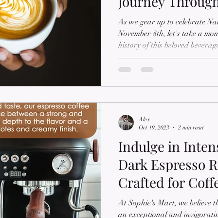
Journey Throug
As we gear up to celebrate N
November 8th, let's take a mom
history of this beloved bevera
passionate about all things cof
the fascinating story of cappu
Cappuccino The cappuccino, a 
hot milk, and steamed milk foa
Italy. The term 'cappuccino' wa
century and
Alex
Oct 19, 2023
2 min read
Indulge in Inten
Dark Espresso Ro
Crafted for Cof
At Sophie's Mart, we believe th
an exceptional and invigorati