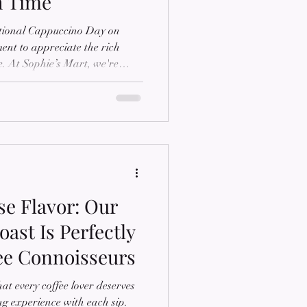
h Time
ational Cappuccino Day on
ent to appreciate the rich
ge. At Sophie’s Mart, we're
fee, and we're excited to share
ccino with you. The Origins of
delightful blend of espresso,
m, traces its roots back to
s first coined in the 16th
se Flavor: Our
ast Is Perfectly
fee Connoisseurs
at every coffee lover deserves
ng experience with each sip.