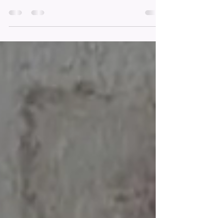
Environment
At Sophie's Mart, we believe in the power of education
and the importance of giving back to our community.
That's why we are proud to...