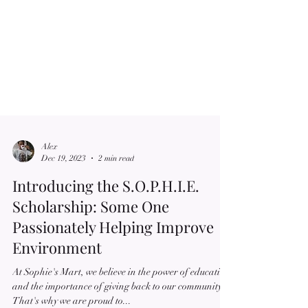
Alex
Dec 19, 2023
2 min read
Introducing the S.O.P.H.I.E.
Scholarship: Some One
Passionately Helping Improve