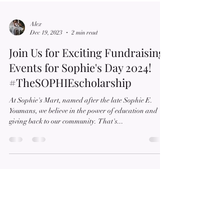
Alex
Dec 19, 2023
2 min read
Join Us for Exciting Fundraising
Events for Sophie's Day 2024!
#TheSOPHIEscholarship
At Sophie's Mart, named after the late Sophie E.
Youmans, we believe in the power of education and
giving back to our community. That's...