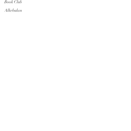
Book Club
Alkebulan