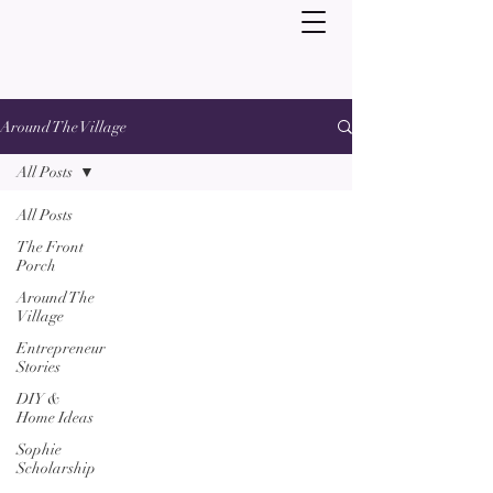
Around The Village
All Posts
All Posts
The Front
Porch
Around The
Village
Entrepreneur
Stories
DIY &
Home Ideas
Sophie
Scholarship